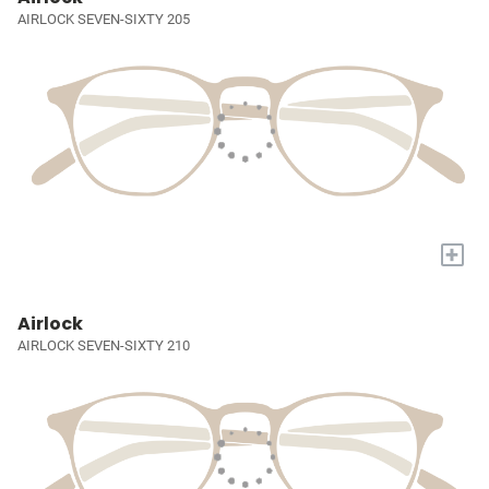
AIRLOCK SEVEN-SIXTY 205
+
Airlock
AIRLOCK SEVEN-SIXTY 210