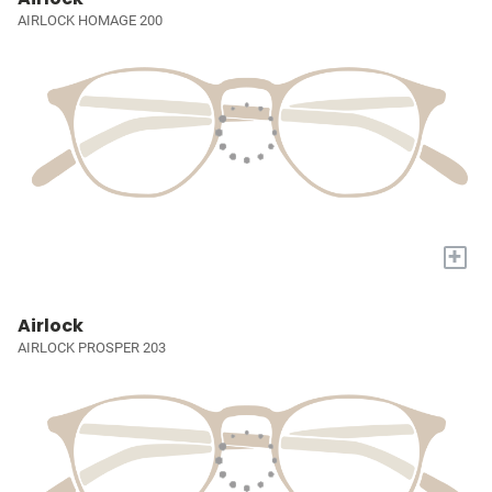
AIRLOCK HOMAGE 200
+
Airlock
AIRLOCK PROSPER 203