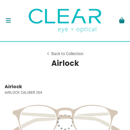
Back to Collection
Airlock
Airlock
AIRLOCK CALIBER 204