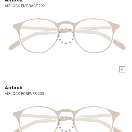
AIRLOCK EMBRACE 202
+
Airlock
AIRLOCK FOREVER 200