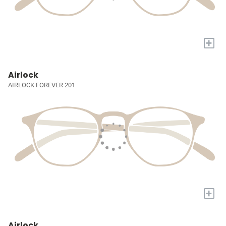
+
Airlock
AIRLOCK FOREVER 201
+
Airlock