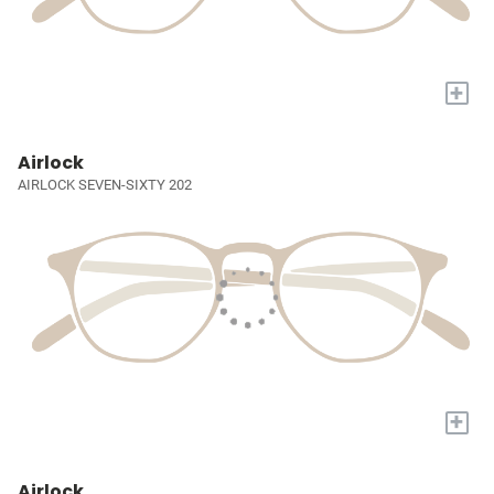
+
Airlock
AIRLOCK SEVEN-SIXTY 202
+
Airlock