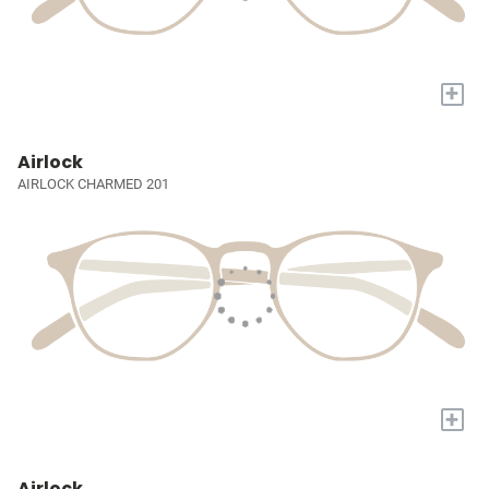
+
Airlock
AIRLOCK CHARMED 201
+
Airlock