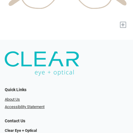
+
Quick Links
About Us
Accessibility Statement
Contact Us
Clear Eye + Optical