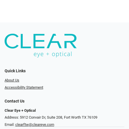
Quick Links
About Us
Accessibility Statement
Contact Us
Clear Eye + Optical
Address: 5912 Convair Dr, Suite 208, Fort Worth TX 76109
Email:
clearftw@cleareye.com