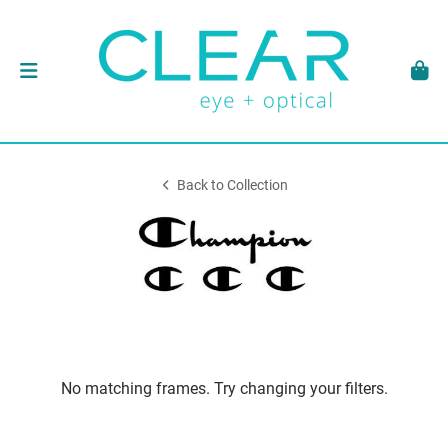
Back to Collection
No matching frames. Try changing your filters.