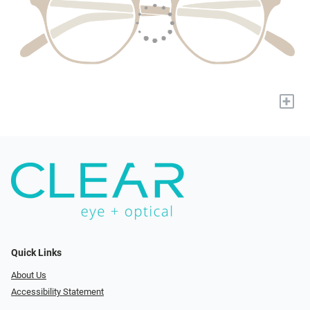
+
Quick Links
About Us
Accessibility Statement