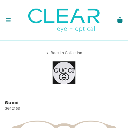
Back to Collection
Gucci
GG1215S