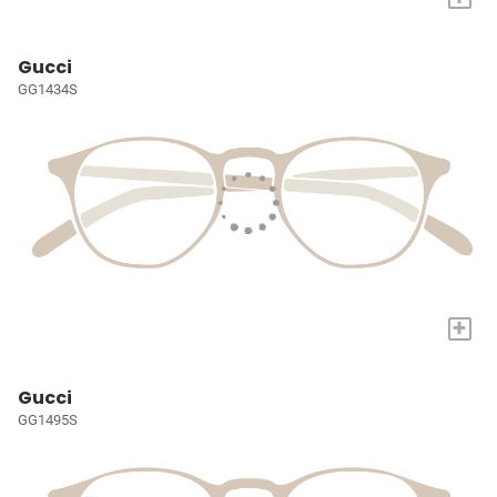
Gucci
GG1434S
+
Gucci
GG1495S