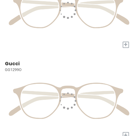
+
Gucci
GG1299O
+