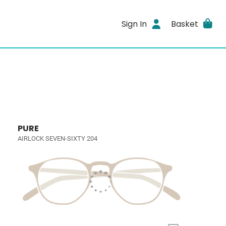
Sign In
Basket
PURE
AIRLOCK SEVEN-SIXTY 204