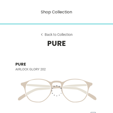
Shop Collection
Back to Collection
PURE
PURE
AIRLOCK GLORY 202