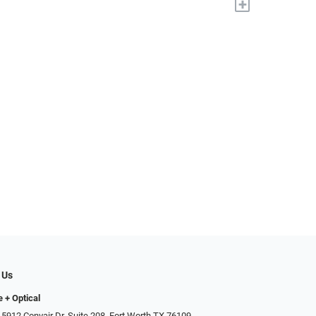
+
 Us
e + Optical
 5912 Convair Dr, Suite 208, Fort Worth TX 76109