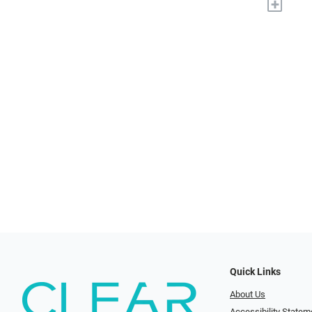
+
Quick Links
About Us
Accessibility Statem