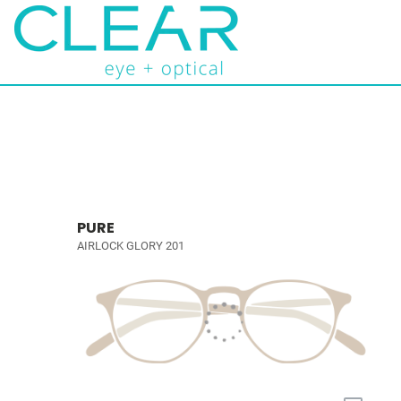
PURE
AIRLOCK GLORY 201