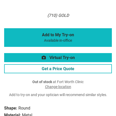
(710) GOLD
Add to My Try-on
Available in-office
Virtual Try-on
Get a Price Quote
Out of stock
at Fort Worth Clinic
Change location
Add to try-on and your optician will recommend similar styles.
Shape:
Round
Material:
Metal