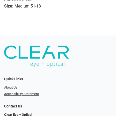
Size:
Medium 51-18
Quick Links
About Us
Accessibility Statement
Contact Us
Clear Eye + Optical