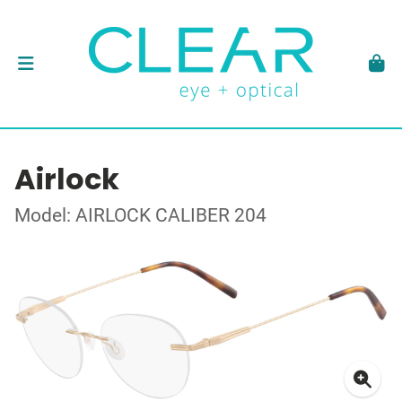
Airlock
Model: AIRLOCK CALIBER 204