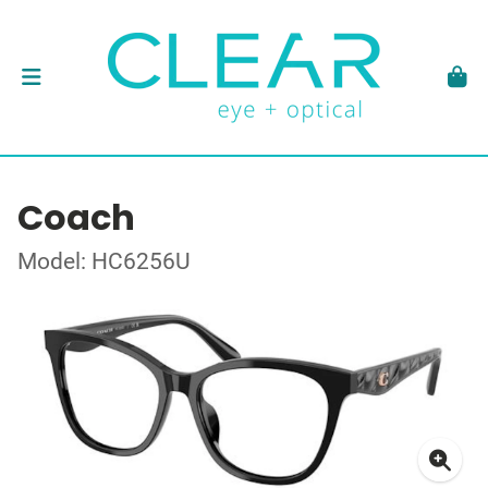
Coach
Model: HC6256U