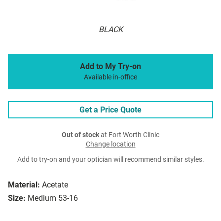
BLACK
Add to My Try-on
Available in-office
Get a Price Quote
Out of stock
at Fort Worth Clinic
Change location
Add to try-on and your optician will recommend similar styles.
Material:
Acetate
Size:
Medium 53-16