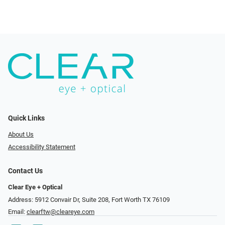
Quick Links
About Us
Accessibility Statement
Contact Us
Clear Eye + Optical
Address: 5912 Convair Dr, Suite 208, Fort Worth TX 76109
Email:
clearftw@cleareye.com