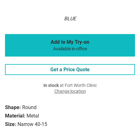
BLUE
Add to My Try-on
Available in-office
Get a Price Quote
In stock
at Fort Worth Clinic
Change location
Shape:
Round
Material:
Metal
Size:
Narrow 40-15