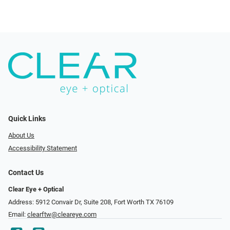
Quick Links
About Us
Accessibility Statement
Contact Us
Clear Eye + Optical
Address: 5912 Convair Dr, Suite 208, Fort Worth TX 76109
Email:
clearftw@cleareye.com