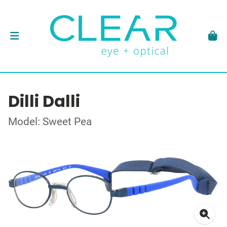
Dilli Dalli
Model: Sweet Pea