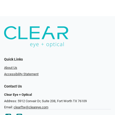
Quick Links
About Us
Accessibility Statement
Contact Us
Clear Eye + Optical
Address: 5912 Convair Dr, Suite 208, Fort Worth TX 76109
Email:
clearftw@cleareye.com