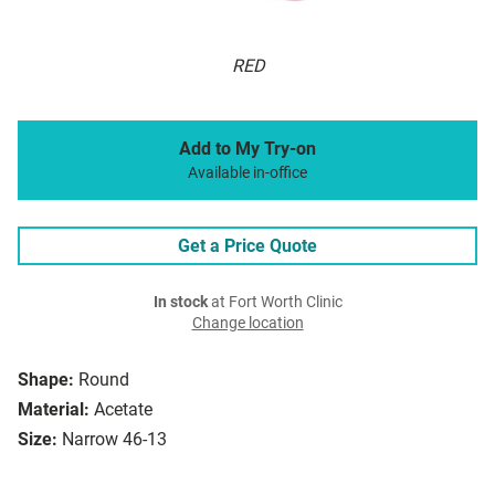
RED
Add to My Try-on
Available in-office
Get a Price Quote
In stock
at Fort Worth Clinic
Change location
Shape:
Round
Material:
Acetate
Size:
Narrow 46-13