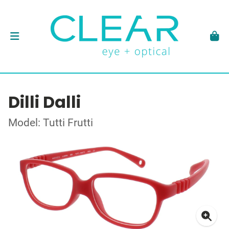
Dilli Dalli
Model: Tutti Frutti