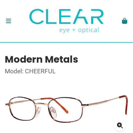
Modern Metals
Model: CHEERFUL