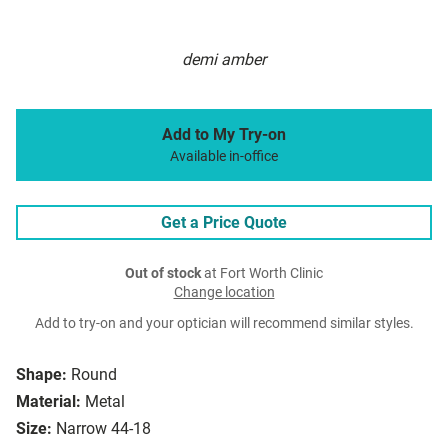
demi amber
Add to My Try-on
Available in-office
Get a Price Quote
Out of stock
at Fort Worth Clinic
Change location
Add to try-on and your optician will recommend similar styles.
Shape:
Round
Material:
Metal
Size:
Narrow 44-18