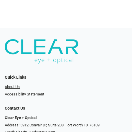
Quick Links
About Us
Accessibility Statement
Contact Us
Clear Eye + Optical
Address: 5912 Convair Dr, Suite 208, Fort Worth TX 76109