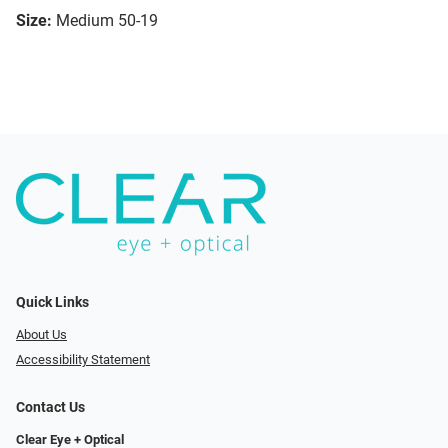
Size:
Medium 50-19
Quick Links
About Us
Accessibility Statement
Contact Us
Clear Eye + Optical