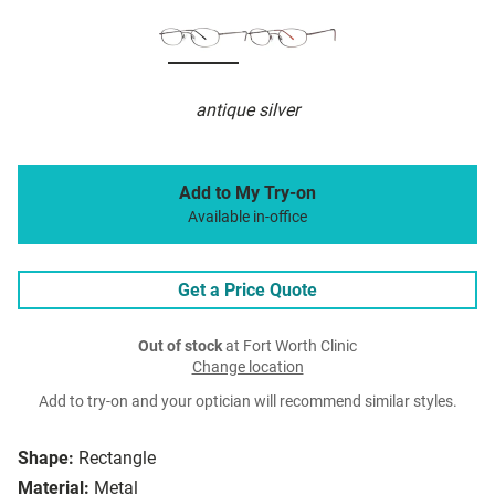
antique silver
Add to My Try-on
Available in-office
Get a Price Quote
Out of stock
at Fort Worth Clinic
Change location
Add to try-on and your optician will recommend similar styles.
Shape:
Rectangle
Material:
Metal