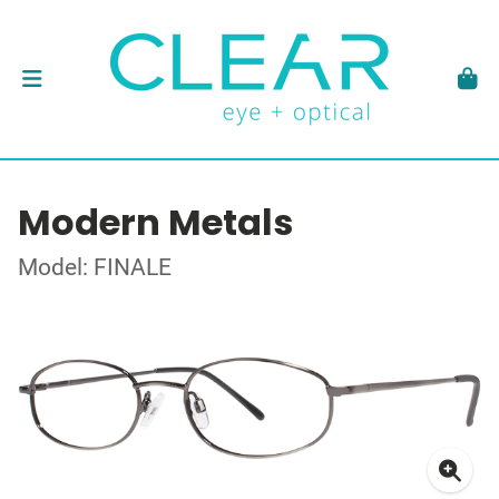
Modern Metals
Model: FINALE