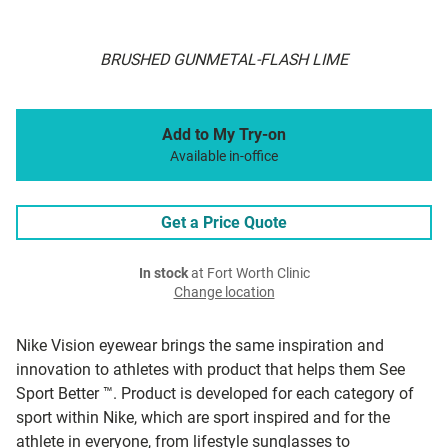
BRUSHED GUNMETAL-FLASH LIME
Add to My Try-on
Available in-office
Get a Price Quote
In stock
at Fort Worth Clinic
Change location
Nike Vision eyewear brings the same inspiration and
innovation to athletes with product that helps them See
Sport Better ™. Product is developed for each category of
sport within Nike, which are sport inspired and for the
athlete in everyone, from lifestyle sunglasses to