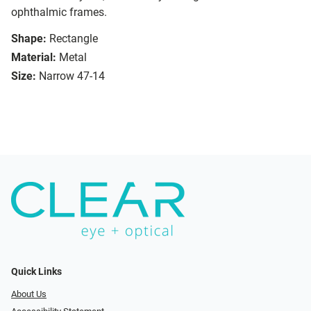
ophthalmic frames.
Shape:
Rectangle
Material:
Metal
Size:
Narrow 47-14
Quick Links
About Us