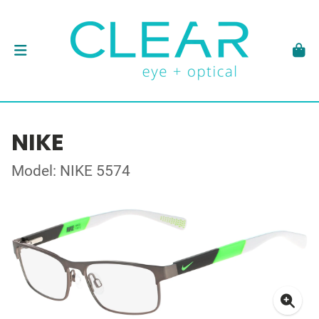
NIKE
Model: NIKE 5574