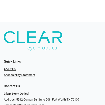
Quick Links
About Us
Accessibility Statement
Contact Us
Clear Eye + Optical
Address: 5912 Convair Dr, Suite 208, Fort Worth TX 76109