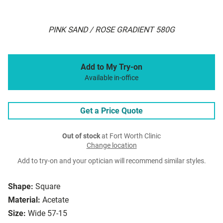
PINK SAND / ROSE GRADIENT 580G
Add to My Try-on
Available in-office
Get a Price Quote
Out of stock
at Fort Worth Clinic
Change location
Add to try-on and your optician will recommend similar styles.
Shape:
Square
Material:
Acetate
Size:
Wide 57-15