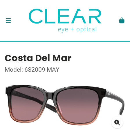
Costa Del Mar
Model: 6S2009 MAY