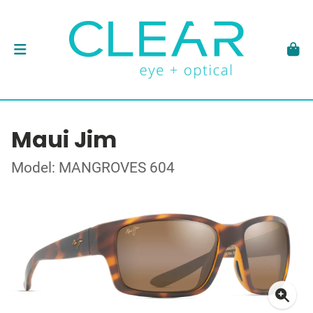
Maui Jim
Model: MANGROVES 604