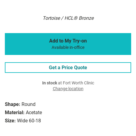
Tortoise / HCL® Bronze
Add to My Try-on
Available in-office
Get a Price Quote
In stock
at Fort Worth Clinic
Change location
Shape:
Round
Material:
Acetate
Size:
Wide 60-18