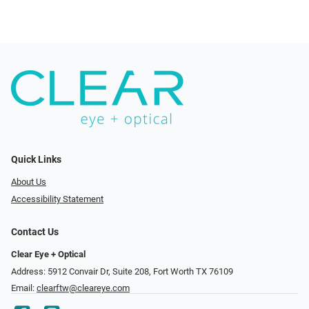
Quick Links
About Us
Accessibility Statement
Contact Us
Clear Eye + Optical
Address: 5912 Convair Dr, Suite 208, Fort Worth TX 76109
Email:
clearftw@cleareye.com