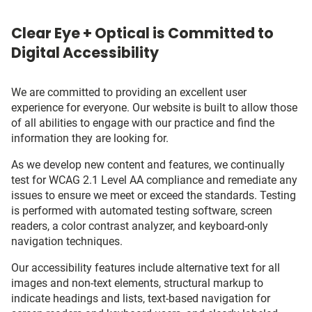
Clear Eye + Optical is Committed to
Digital Accessibility
We are committed to providing an excellent user
experience for everyone. Our website is built to allow those
of all abilities to engage with our practice and find the
information they are looking for.
As we develop new content and features, we continually
test for WCAG 2.1 Level AA compliance and remediate any
issues to ensure we meet or exceed the standards. Testing
is performed with automated testing software, screen
readers, a color contrast analyzer, and keyboard-only
navigation techniques.
Our accessibility features include alternative text for all
images and non-text elements, structural markup to
indicate headings and lists, text-based navigation for