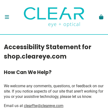
Accessibility Statement for
shop.cleareye.com
How Can We Help?
We welcome any comments, questions, or feedback on our
site. If you notice aspects of our site that aren’t working for
you or your assistive technology, please let us know.
Email us at
clearftw@cleareye.com