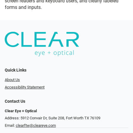
screen readers and keyboard users, and clearly labeled
forms and inputs.
Quick Links
About Us
Accessibility Statement
Contact Us
Clear Eye + Optical
Address: 5912 Convair Dr, Suite 208, Fort Worth TX 76109
Email:
clearftw@cleareye.com