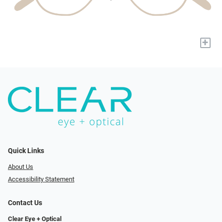
+
Quick Links
About Us
Accessibility Statement
Contact Us
Clear Eye + Optical