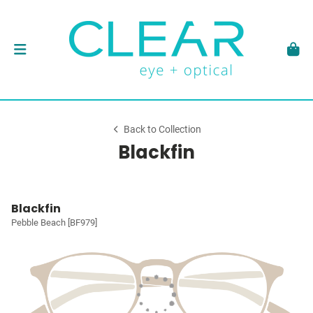
Back to Collection
Blackfin
Blackfin
Pebble Beach [BF979]