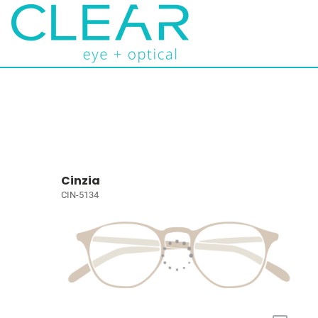
Cinzia
CIN-5134