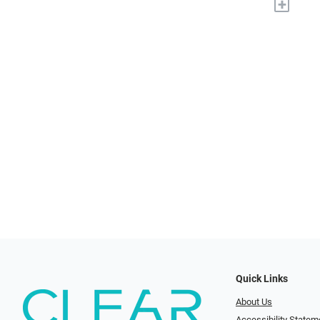
+
Quick Links
About Us
Accessibility Statem