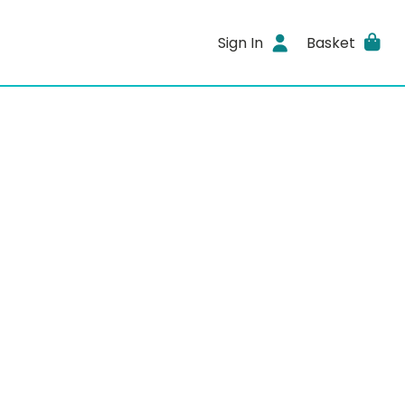
Sign In
Basket