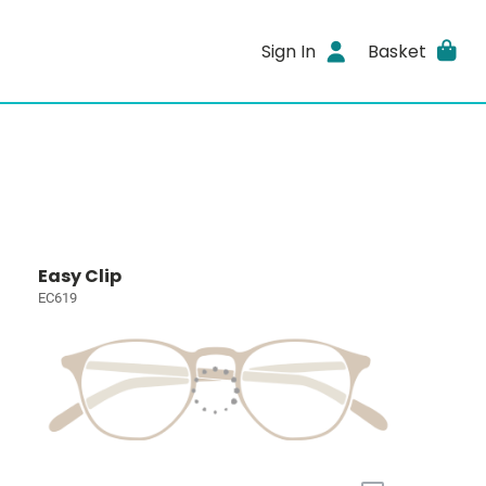
Sign In
Basket
Easy Clip
EC619