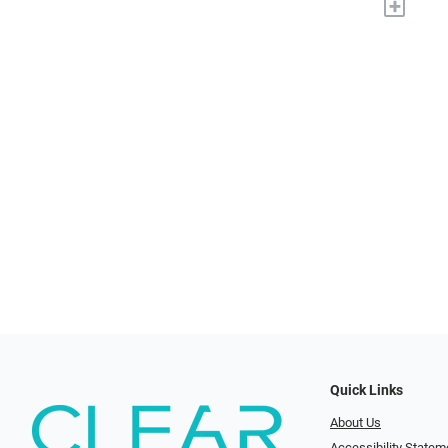
+
Quick Links
About Us
Accessibility Statem