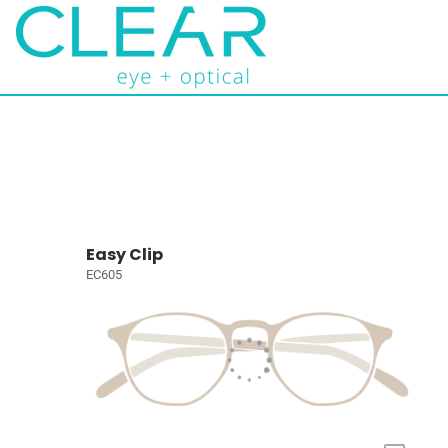
Easy Clip
EC605