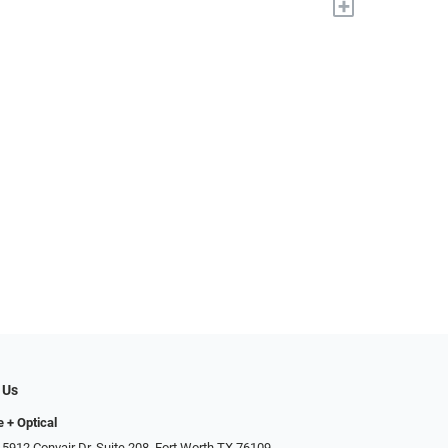
+
 Us
e + Optical
 5912 Convair Dr, Suite 208, Fort Worth TX 76109