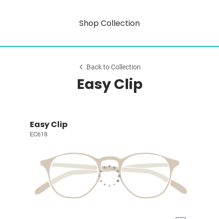
Shop Collection
Back to Collection
Easy Clip
Easy Clip
EC618