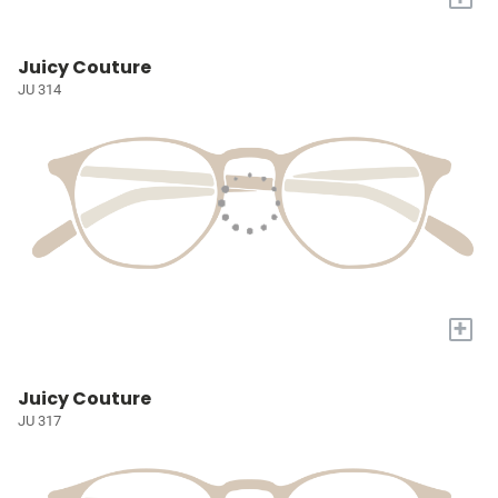
Juicy Couture
JU 314
+
Juicy Couture
JU 317