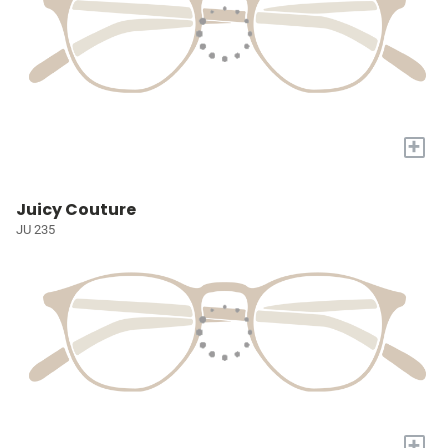
+
Juicy Couture
JU 235
+