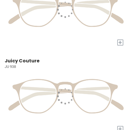
+
Juicy Couture
JU 938
+