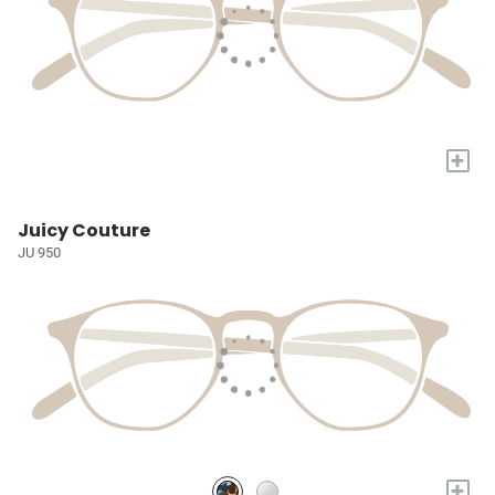
+
Juicy Couture
JU 950
+