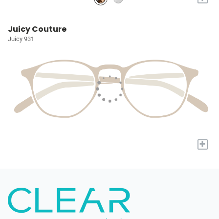
Juicy Couture
Juicy 931
+