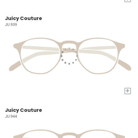
Juicy Couture
JU 939
+
Juicy Couture
JU 944