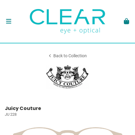
Back to Collection
Juicy Couture
JU 228