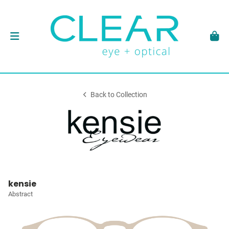
Back to Collection
kensie
Abstract