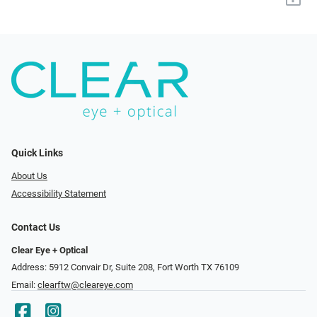
Quick Links
About Us
Accessibility Statement
Contact Us
Clear Eye + Optical
Address: 5912 Convair Dr, Suite 208, Fort Worth TX 76109
Email:
clearftw@cleareye.com