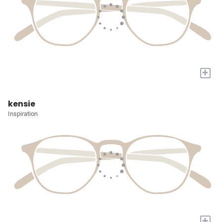
+
kensie
Inspiration
+