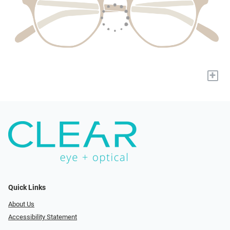
+
Quick Links
About Us
Accessibility Statement