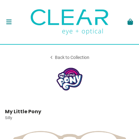
Back to Collection
My Little Pony
Silly