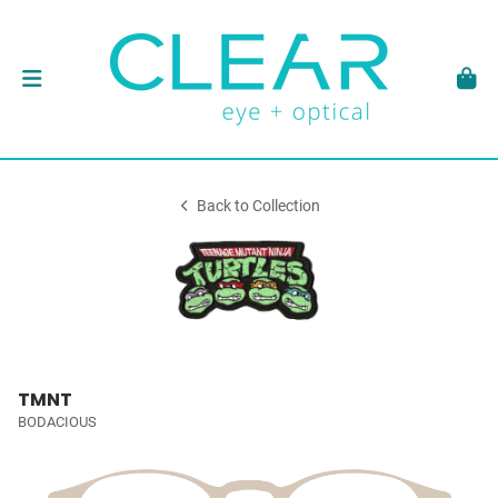
Back to Collection
TMNT
BODACIOUS