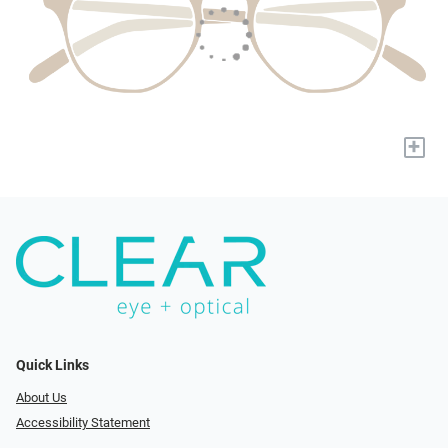
+
Quick Links
About Us
Accessibility Statement