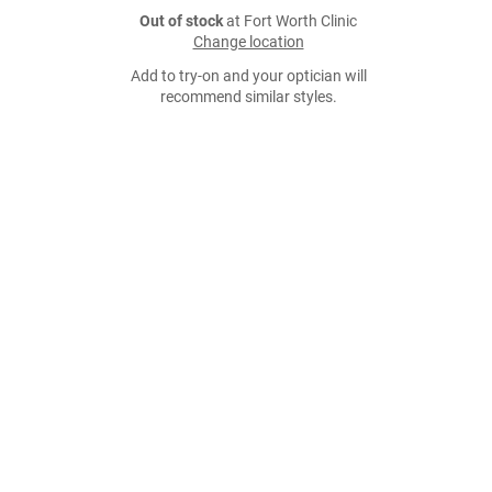
Out of stock
at Fort Worth Clinic
Change location
Add to try-on and your optician will
recommend similar styles.