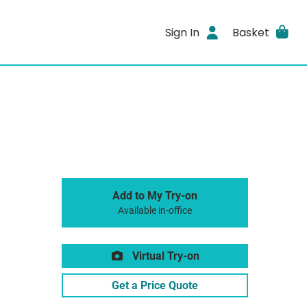
Sign In
Basket
Add to My Try-on
Available in-office
Virtual Try-on
Get a Price Quote