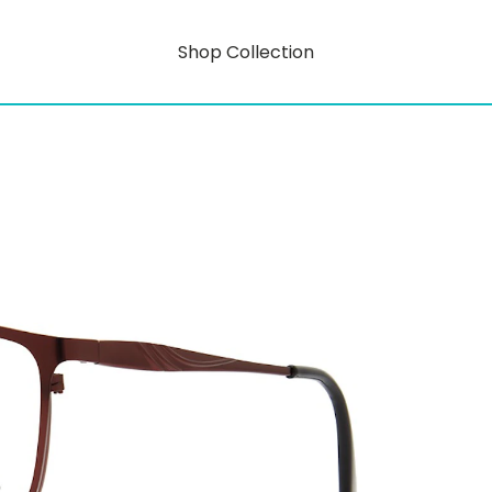
Shop Collection