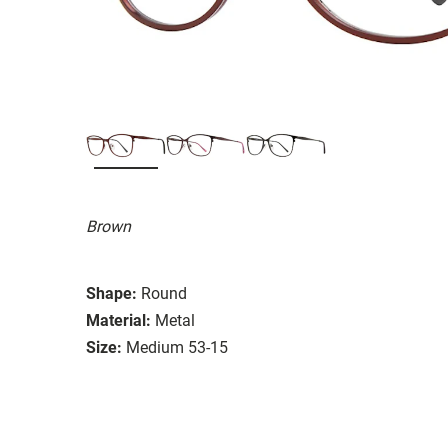
Brown
Shape:
Round
Material:
Metal
Size:
Medium 53-15