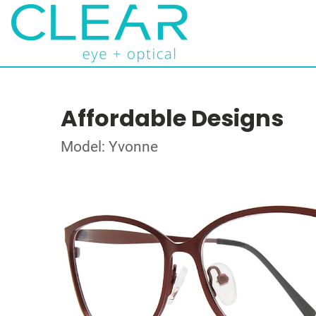
Affordable Designs
Model: Yvonne