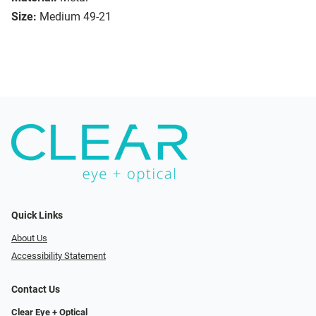
Size:
Medium 49-21
Quick Links
About Us
Accessibility Statement
Contact Us
Clear Eye + Optical