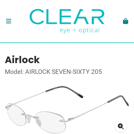
Airlock
Model: AIRLOCK SEVEN-SIXTY 205