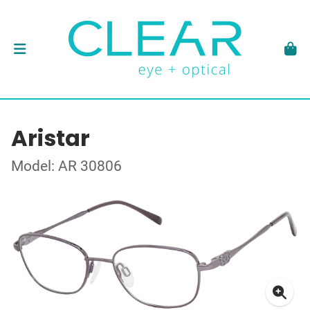
Aristar
Model: AR 30806