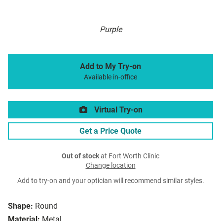
Purple
Add to My Try-on
Available in-office
Virtual Try-on
Get a Price Quote
Out of stock
at Fort Worth Clinic
Change location
Add to try-on and your optician will recommend similar styles.
Shape:
Round
Material:
Metal