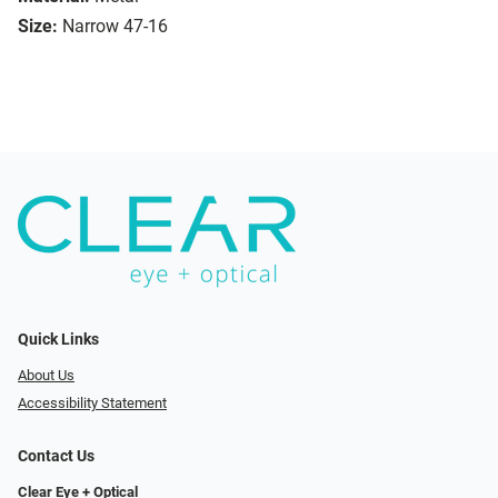
Size:
Narrow 47-16
Quick Links
About Us
Accessibility Statement
Contact Us
Clear Eye + Optical