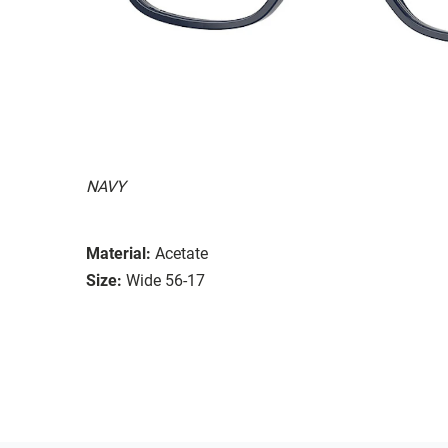
NAVY
Material:
Acetate
Size:
Wide 56-17