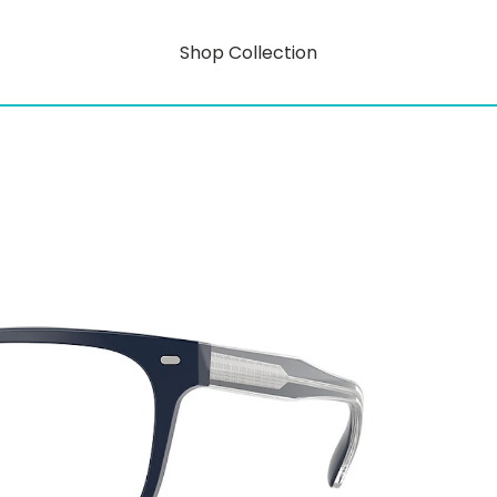
Shop Collection