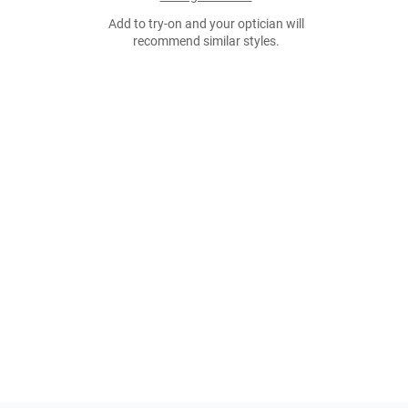
Add to try-on and your optician will
recommend similar styles.