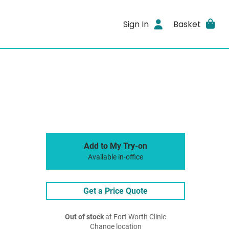
Sign In
Basket
Add to My Try-on
Available in-office
Get a Price Quote
Out of stock
at Fort Worth Clinic
Change location