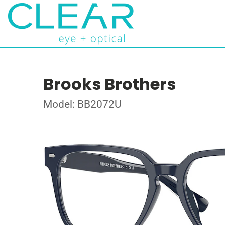
Brooks Brothers
Model: BB2072U