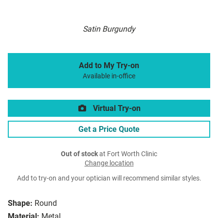
Satin Burgundy
Add to My Try-on
Available in-office
Virtual Try-on
Get a Price Quote
Out of stock
at Fort Worth Clinic
Change location
Add to try-on and your optician will recommend similar styles.
Shape:
Round
Material:
Metal