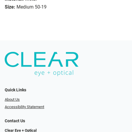
Size:
Medium 50-19
Quick Links
About Us
Accessibility Statement
Contact Us
Clear Eye + Optical