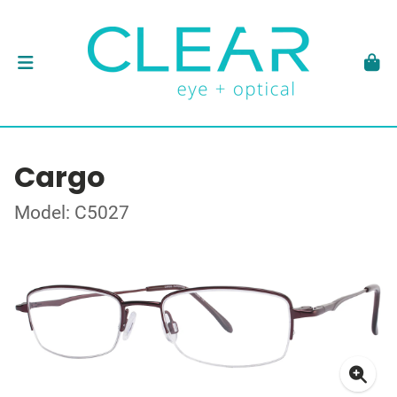
Cargo
Model: C5027