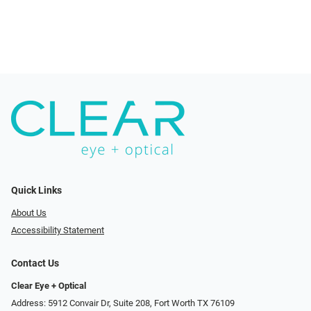
Quick Links
About Us
Accessibility Statement
Contact Us
Clear Eye + Optical
Address: 5912 Convair Dr, Suite 208, Fort Worth TX 76109