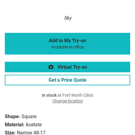
Sky
Add to My Try-on
Available in-office
Virtual Try-on
Get a Price Quote
In stock
at Fort Worth Clinic
Change location
Shape:
Square
Material:
Acetate
Size:
Narrow 48-17