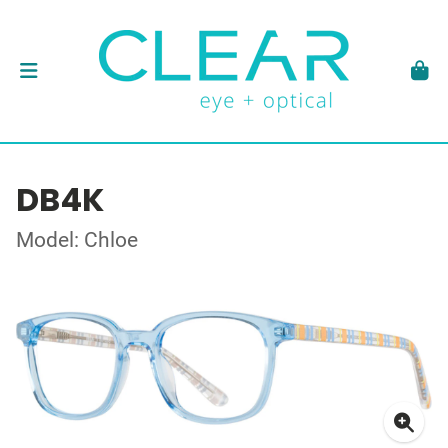
DB4K
Model: Chloe