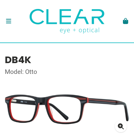
DB4K
Model: Otto