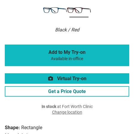
Black / Red
Add to My Try-on
Available in-office
Virtual Try-on
Get a Price Quote
In stock
at Fort Worth Clinic
Change location
Shape:
Rectangle