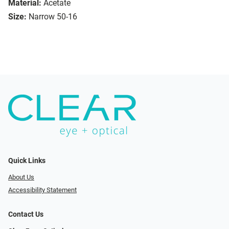
Material:
Acetate
Size:
Narrow 50-16
Quick Links
About Us
Accessibility Statement
Contact Us