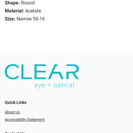
Shape:
Round
Material:
Acetate
Size:
Narrow 50-16
Quick Links
About Us
Accessibility Statement