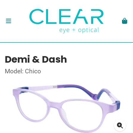
Demi & Dash
Model: Chico