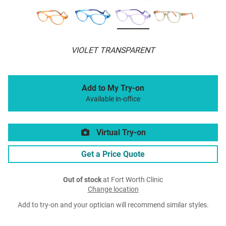
VIOLET TRANSPARENT
Add to My Try-on
Available in-office
Virtual Try-on
Get a Price Quote
Out of stock
at Fort Worth Clinic
Change location
Add to try-on and your optician will recommend similar styles.