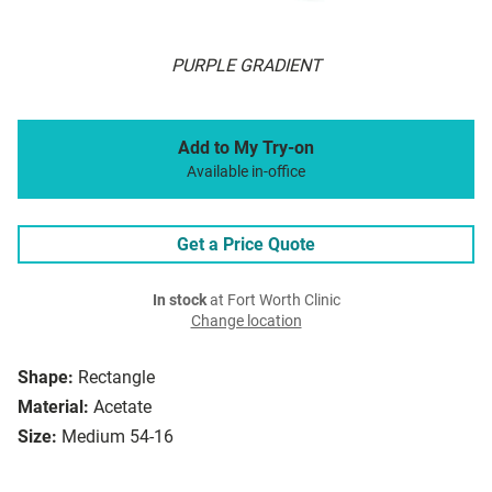
PURPLE GRADIENT
Add to My Try-on
Available in-office
Get a Price Quote
In stock
at Fort Worth Clinic
Change location
Shape:
Rectangle
Material:
Acetate
Size:
Medium 54-16