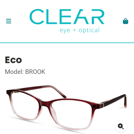
Eco
Model: BROOK