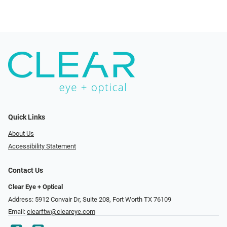
Quick Links
About Us
Accessibility Statement
Contact Us
Clear Eye + Optical
Address: 5912 Convair Dr, Suite 208, Fort Worth TX 76109
Email:
clearftw@cleareye.com