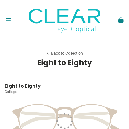
Back to Collection
Eight to Eighty
Eight to Eighty
College