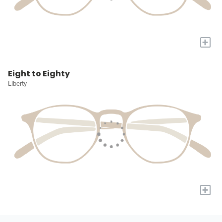
+
Eight to Eighty
Liberty
+