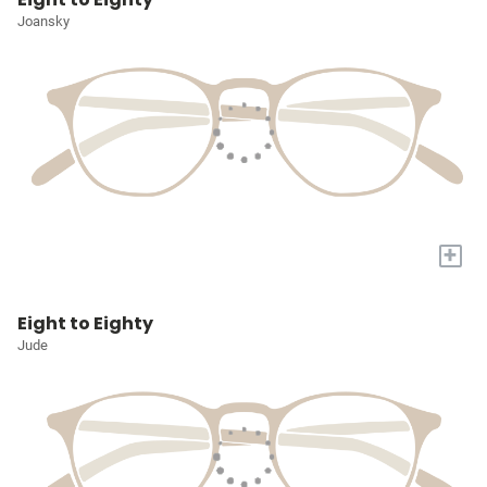
Joansky
+
Eight to Eighty
Jude