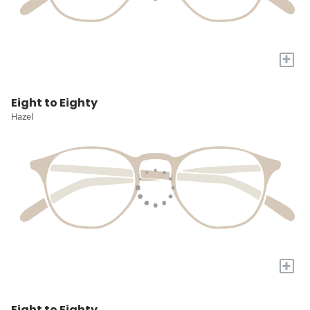
+
Eight to Eighty
Hazel
+
Eight to Eighty