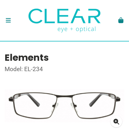
Elements
Model: EL-234