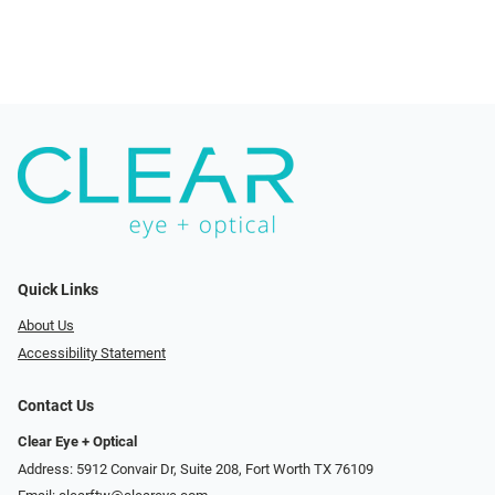
Quick Links
About Us
Accessibility Statement
Contact Us
Clear Eye + Optical
Address: 5912 Convair Dr, Suite 208, Fort Worth TX 76109