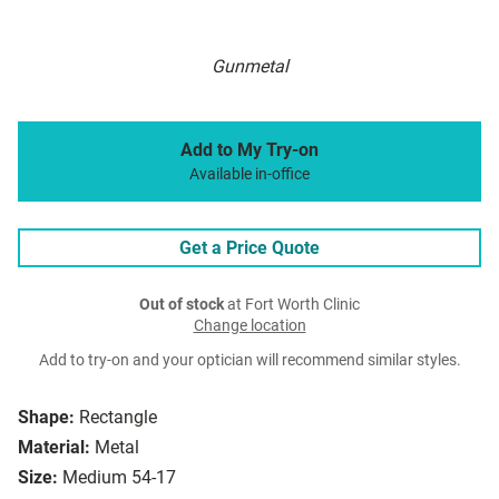
Gunmetal
Add to My Try-on
Available in-office
Get a Price Quote
Out of stock
at Fort Worth Clinic
Change location
Add to try-on and your optician will recommend similar styles.
Shape:
Rectangle
Material:
Metal
Size:
Medium 54-17