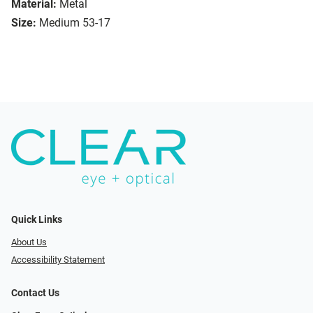
Material:
Metal
Size:
Medium 53-17
Quick Links
About Us
Accessibility Statement
Contact Us