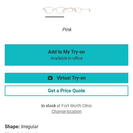
Pink
Add to My Try-on
Available in-office
Virtual Try-on
Get a Price Quote
In stock
at Fort Worth Clinic
Change location
Shape:
Irregular