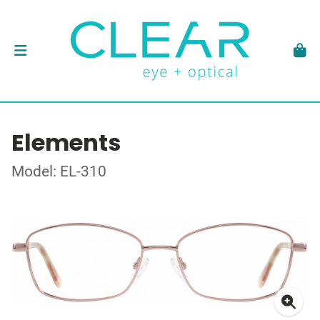
Elements
Model: EL-310