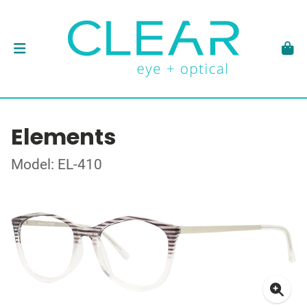
Elements
Model: EL-410