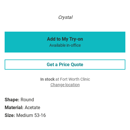
Crystal
Add to My Try-on
Available in-office
Get a Price Quote
In stock
at Fort Worth Clinic
Change location
Shape:
Round
Material:
Acetate
Size:
Medium 53-16