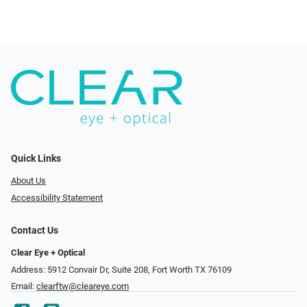
Quick Links
About Us
Accessibility Statement
Contact Us
Clear Eye + Optical
Address: 5912 Convair Dr, Suite 208, Fort Worth TX 76109
Email:
clearftw@cleareye.com