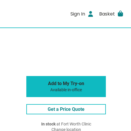
Sign In
Basket
Add to My Try-on
Available in-office
Get a Price Quote
In stock
at Fort Worth Clinic
Change location