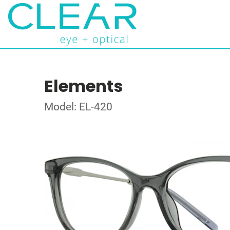
Elements
Model: EL-420