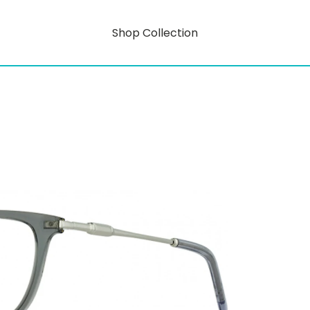
Shop Collection