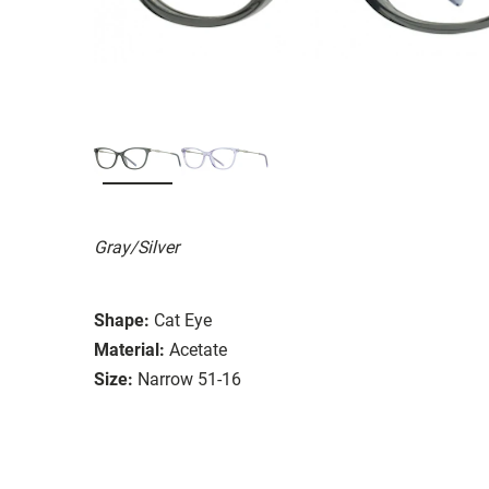
Gray/Silver
Shape:
Cat Eye
Material:
Acetate
Size:
Narrow 51-16