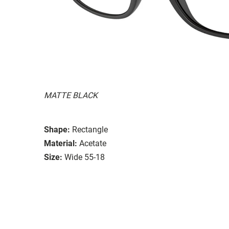
MATTE BLACK
Shape:
Rectangle
Material:
Acetate
Size:
Wide 55-18