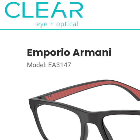
Emporio Armani
Model: EA3147