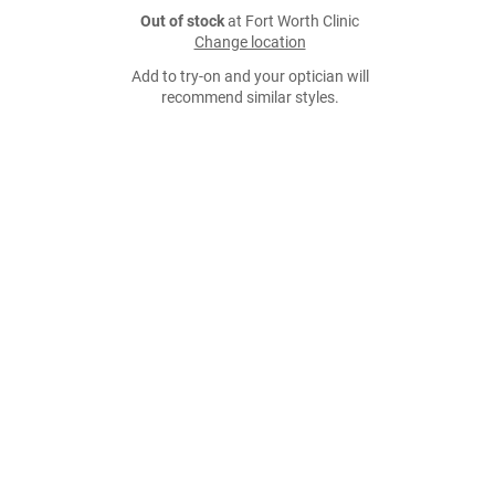
Out of stock
at Fort Worth Clinic
Change location
Add to try-on and your optician will
recommend similar styles.