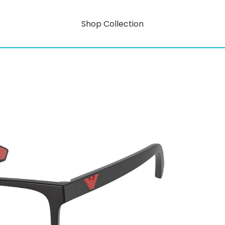
Shop Collection