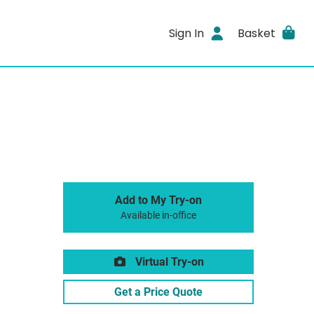
Sign In
Basket
Add to My Try-on
Available in-office
Virtual Try-on
Get a Price Quote