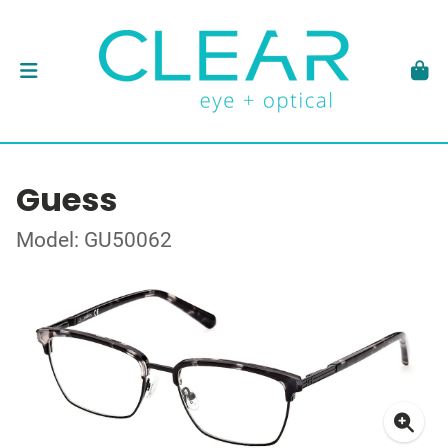
Guess
Model: GU50062