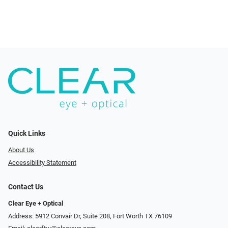
Quick Links
About Us
Accessibility Statement
Contact Us
Clear Eye + Optical
Address: 5912 Convair Dr, Suite 208, Fort Worth TX 76109