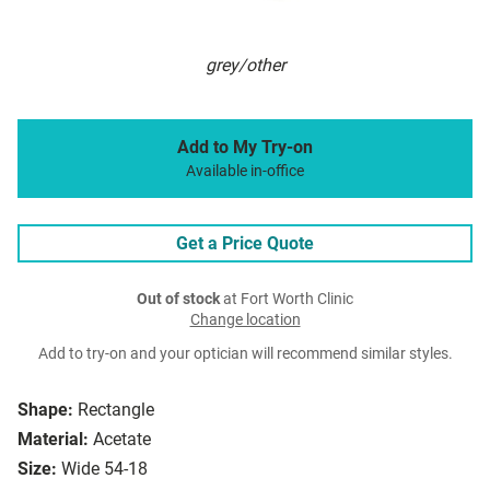
grey/other
Add to My Try-on
Available in-office
Get a Price Quote
Out of stock
at Fort Worth Clinic
Change location
Add to try-on and your optician will recommend similar styles.
Shape:
Rectangle
Material:
Acetate
Size:
Wide 54-18