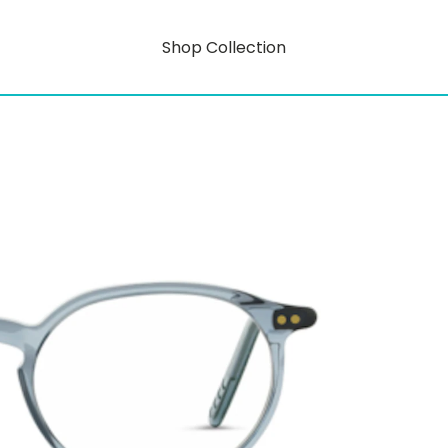
Shop Collection