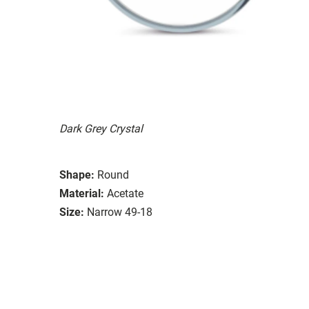
Dark Grey Crystal
Shape:
Round
Material:
Acetate
Size:
Narrow 49-18