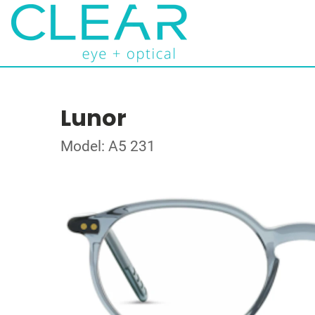
Lunor
Model: A5 231