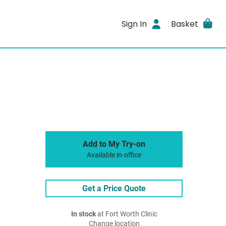
Sign In
Basket
Add to My Try-on
Available in-office
Get a Price Quote
In stock
at Fort Worth Clinic
Change location