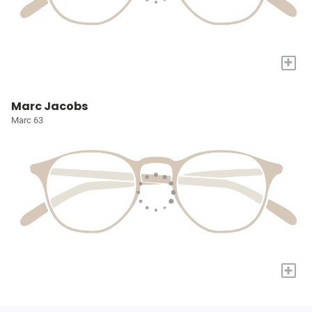
+
Marc Jacobs
Marc 63
+