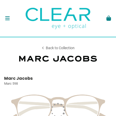
Back to Collection
Marc Jacobs
Marc 598