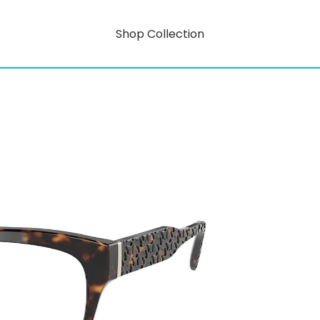
Shop Collection