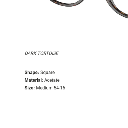
DARK TORTOISE
Shape:
Square
Material:
Acetate
Size:
Medium 54-16