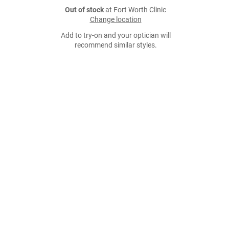
Out of stock
at Fort Worth Clinic
Change location
Add to try-on and your optician will
recommend similar styles.