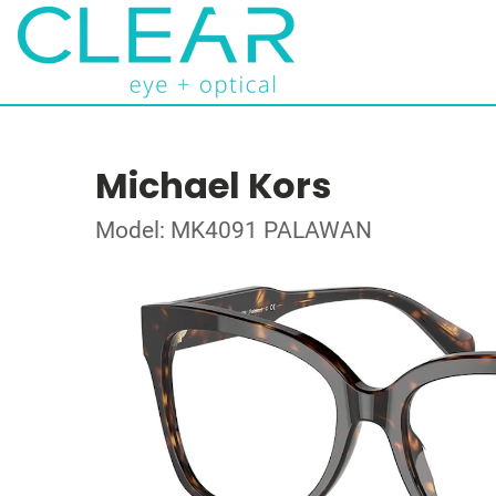
Michael Kors
Model: MK4091 PALAWAN