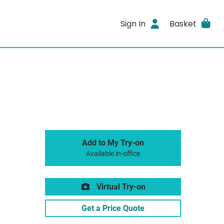
Sign In
Basket
Add to My Try-on
Available in-office
Virtual Try-on
Get a Price Quote