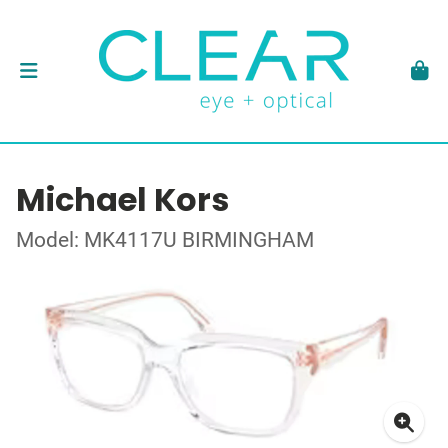
Michael Kors
Model: MK4117U BIRMINGHAM