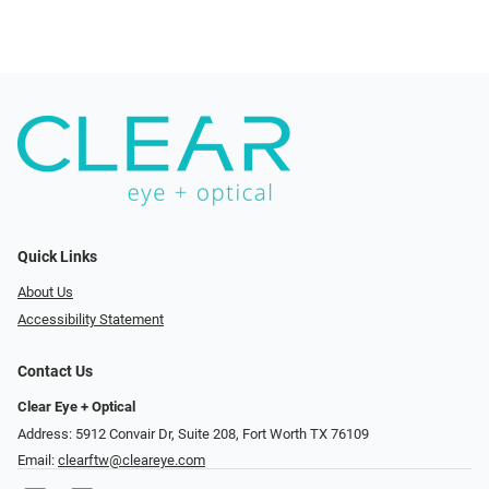
Quick Links
About Us
Accessibility Statement
Contact Us
Clear Eye + Optical
Address: 5912 Convair Dr, Suite 208, Fort Worth TX 76109
Email:
clearftw@cleareye.com