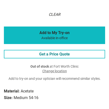
CLEAR
Add to My Try-on
Available in-office
Get a Price Quote
Out of stock
at Fort Worth Clinic
Change location
Add to try-on and your optician will recommend similar styles.
Material:
Acetate
Size:
Medium 54-16