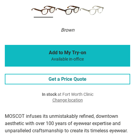
Brown
Add to My Try-on
Available in-office
Get a Price Quote
In stock
at Fort Worth Clinic
Change location
MOSCOT infuses its unmistakably refined, downtown
aesthetic with over 100 years of eyewear expertise and
unparalleled craftsmanship to create its timeless eyewear.