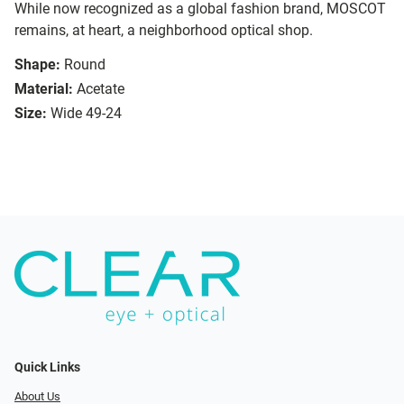
While now recognized as a global fashion brand, MOSCOT
remains, at heart, a neighborhood optical shop.
Shape:
Round
Material:
Acetate
Size:
Wide 49-24
Quick Links
About Us