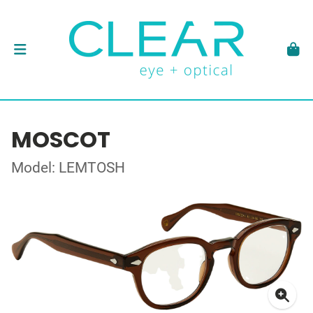
MOSCOT
Model: LEMTOSH