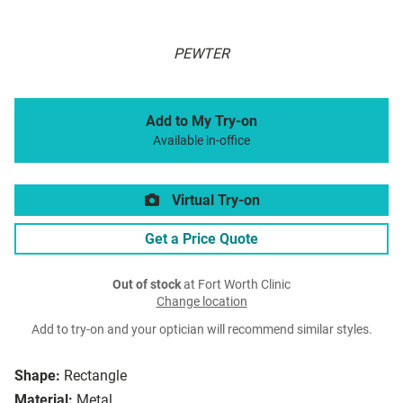
PEWTER
Add to My Try-on
Available in-office
Virtual Try-on
Get a Price Quote
Out of stock
at Fort Worth Clinic
Change location
Add to try-on and your optician will recommend similar styles.
Shape:
Rectangle
Material:
Metal