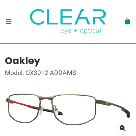
Oakley
Model: OX3012 ADDAMS