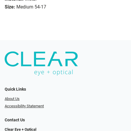
Size:
Medium 54-17
Quick Links
About Us
Accessibility Statement
Contact Us
Clear Eye + Optical