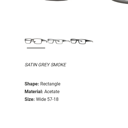
SATIN GREY SMOKE
Shape:
Rectangle
Material:
Acetate
Size:
Wide 57-18