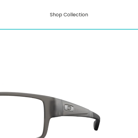
Shop Collection