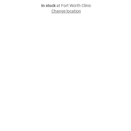
In stock
at Fort Worth Clinic
Change location