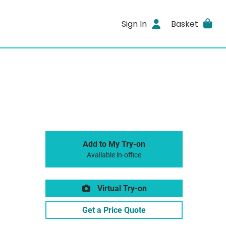
Sign In
Basket
Add to My Try-on
Available in-office
Virtual Try-on
Get a Price Quote