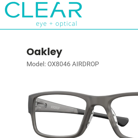
Oakley
Model: OX8046 AIRDROP