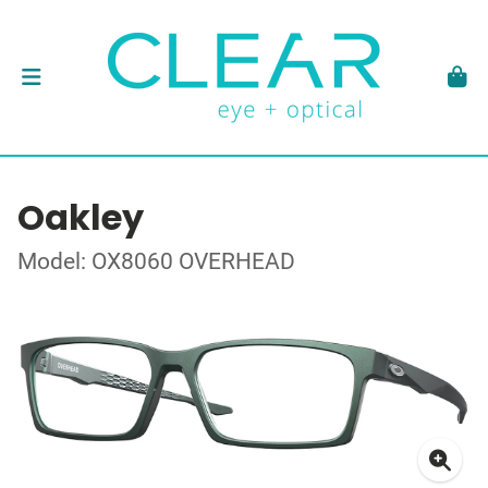
Oakley
Model: OX8060 OVERHEAD