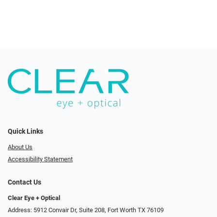
Quick Links
About Us
Accessibility Statement
Contact Us
Clear Eye + Optical
Address: 5912 Convair Dr, Suite 208, Fort Worth TX 76109