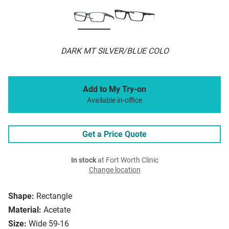
DARK MT SILVER/BLUE COLO
Add to My Try-on
Available in-office
Get a Price Quote
In stock
at Fort Worth Clinic
Change location
Shape:
Rectangle
Material:
Acetate
Size:
Wide 59-16