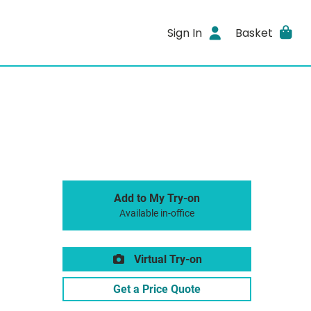
Sign In
Basket
Add to My Try-on
Available in-office
Virtual Try-on
Get a Price Quote