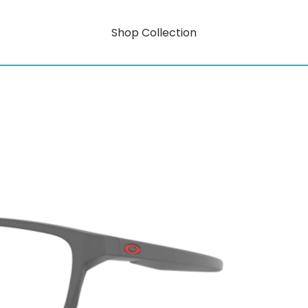
Shop Collection