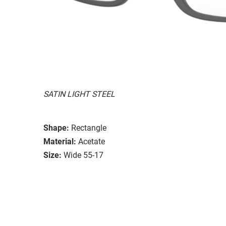
SATIN LIGHT STEEL
Shape:
Rectangle
Material:
Acetate
Size:
Wide 55-17