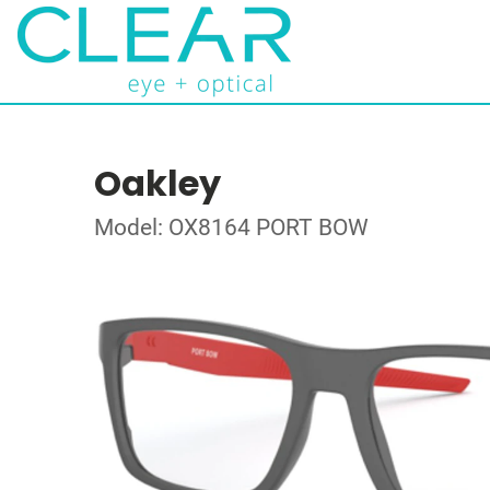
Oakley
Model: OX8164 PORT BOW