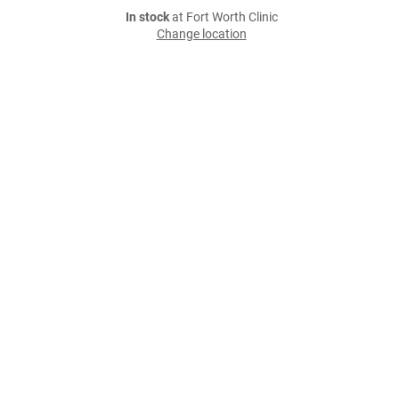
In stock
at Fort Worth Clinic
Change location