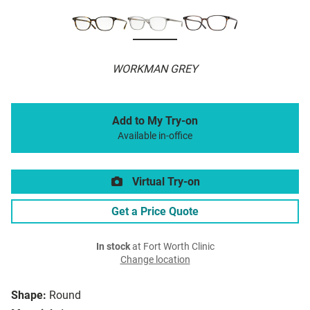
WORKMAN GREY
Add to My Try-on
Available in-office
Virtual Try-on
Get a Price Quote
In stock
at Fort Worth Clinic
Change location
Shape:
Round