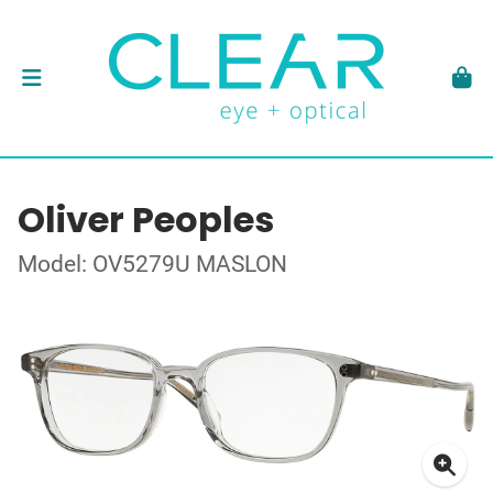
Oliver Peoples
Model: OV5279U MASLON