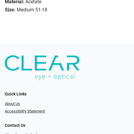
Material:
Acetate
Size:
Medium 51-18
Quick Links
About Us
Accessibility Statement
Contact Us