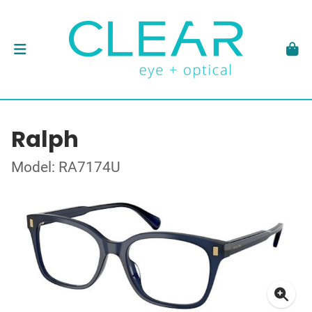
Ralph
Model: RA7174U