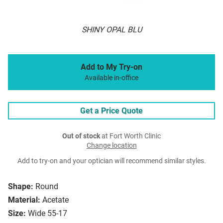
SHINY OPAL BLU
Add to My Try-on
Available in-office
Get a Price Quote
Out of stock
at Fort Worth Clinic
Change location
Add to try-on and your optician will recommend similar styles.
Shape:
Round
Material:
Acetate
Size:
Wide 55-17