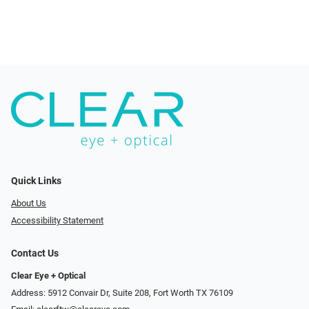
Quick Links
About Us
Accessibility Statement
Contact Us
Clear Eye + Optical
Address: 5912 Convair Dr, Suite 208, Fort Worth TX 76109