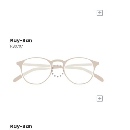
+
Ray-Ban
RB3707
+
Ray-Ban