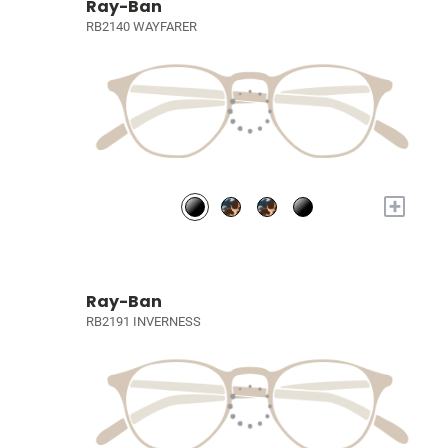
Ray-Ban
RB2140 WAYFARER
+
Ray-Ban
RB2191 INVERNESS