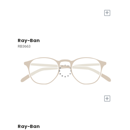
+
Ray-Ban
RB3663
+
Ray-Ban