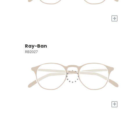
+
Ray-Ban
RB2027
+