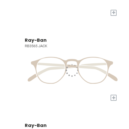
+
Ray-Ban
RB3565 JACK
+
Ray-Ban