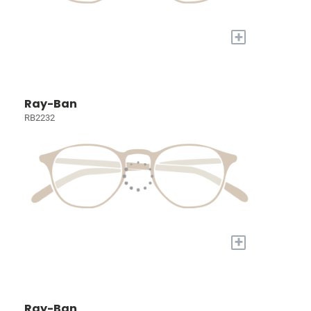
+
Ray-Ban
RB2232
+
Ray-Ban