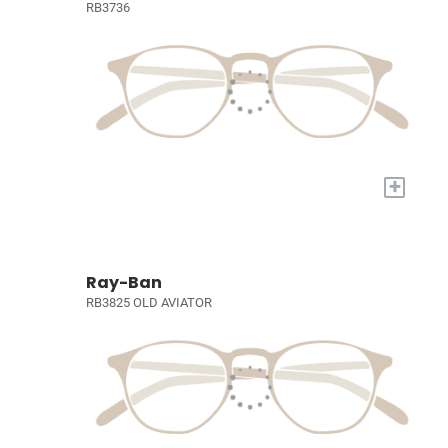
RB3736
+
Ray-Ban
RB3825 OLD AVIATOR