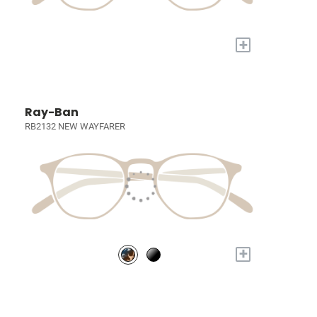
+
Ray-Ban
RB2132 NEW WAYFARER
+