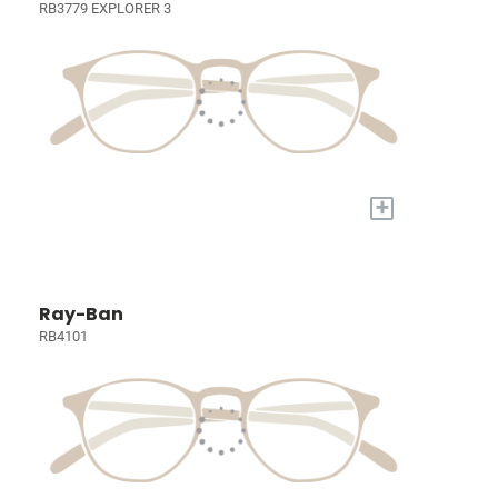
RB3779 EXPLORER 3
+
Ray-Ban
RB4101