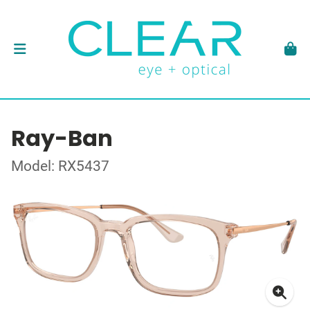
Ray-Ban
Model: RX5437