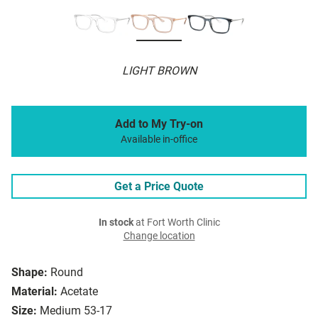
LIGHT BROWN
Add to My Try-on
Available in-office
Get a Price Quote
In stock
at Fort Worth Clinic
Change location
Shape:
Round
Material:
Acetate
Size:
Medium 53-17