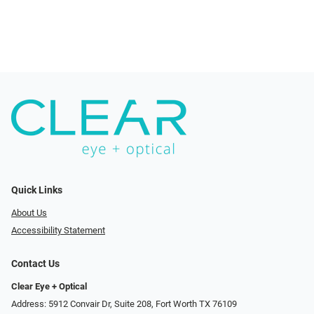
Quick Links
About Us
Accessibility Statement
Contact Us
Clear Eye + Optical
Address: 5912 Convair Dr, Suite 208, Fort Worth TX 76109